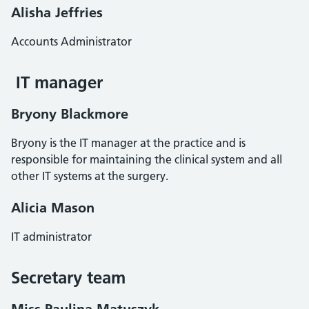
Alisha Jeffries
Accounts Administrator
IT manager
Bryony Blackmore
Bryony is the IT manager at the practice and is
responsible for maintaining the clinical system and all
other IT systems at the surgery.
Alicia Mason
IT administrator
Secretary team