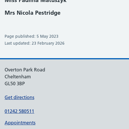
Miss Paulina Matuszyk
Mrs Nicola Pestridge
Page published: 5 May 2023
Last updated: 23 February 2026
Overton Park Road
Cheltenham
GL50 3BP
Get directions
01242 580511
Appointments