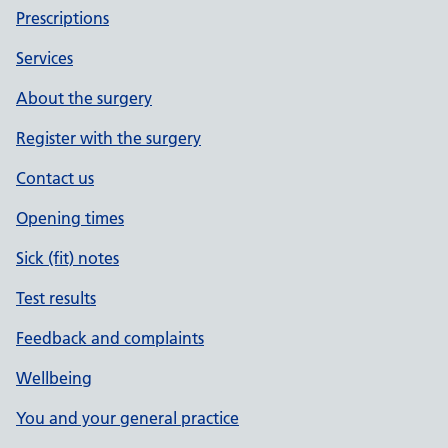
Prescriptions
Services
About the surgery
Register with the surgery
Contact us
Opening times
Sick (fit) notes
Test results
Feedback and complaints
Wellbeing
You and your general practice