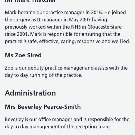
Mark became our practice manager in 2016. He joined
the surgery as IT manager in May 2007 having
previously worked within the NHS in Gloucestershire
since 2001. Mark is responsible for ensuring that the
practice is safe, effective, caring, responsive and well led.
Ms Zoe Sired
Zoe is our deputy practice manager and assists with the
day to day running of the practice.
Administration
Mrs Beverley Pearce-Smith
Beverley is our office manager and is responsible for the
day to day management of the reception team.