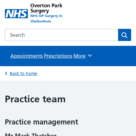
Overton Park
Surgery
NHS GP Surgery in
Cheltenham
Search the Overton Park Surgery website
Sear
Appointments
Prescriptions
Browse
More
Back to home
Practice team
Practice management
Mr Mark Thatcher