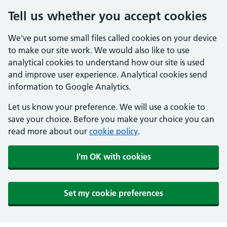
Tell us whether you accept cookies
We've put some small files called cookies on your device
to make our site work. We would also like to use
analytical cookies to understand how our site is used
and improve user experience. Analytical cookies send
information to Google Analytics.
Let us know your preference. We will use a cookie to
save your choice. Before you make your choice you can
read more about our
cookie policy
.
I'm OK with cookies
Set my cookie preferences