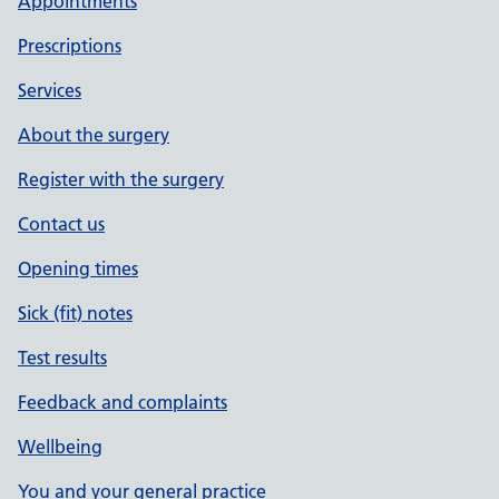
Appointments
Prescriptions
Services
About the surgery
Register with the surgery
Contact us
Opening times
Sick (fit) notes
Test results
Feedback and complaints
Wellbeing
You and your general practice