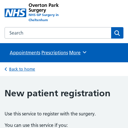
Overton Park
Surgery
NHS GP Surgery in
Cheltenham
Search the Overton Park Surgery website
Sear
Appointments
Prescriptions
Browse
More
Back to home
New patient registration
Use this service to register with the surgery.
You can use this service if you: