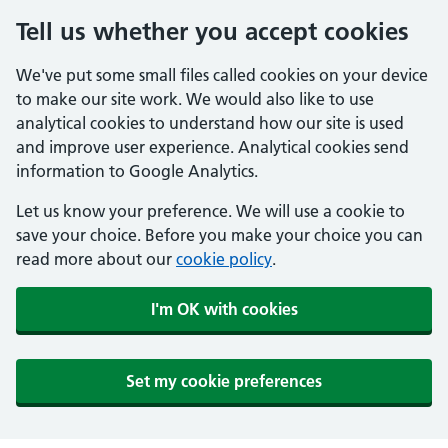
Tell us whether you accept cookies
We've put some small files called cookies on your device
to make our site work. We would also like to use
analytical cookies to understand how our site is used
and improve user experience. Analytical cookies send
information to Google Analytics.
Let us know your preference. We will use a cookie to
save your choice. Before you make your choice you can
read more about our
cookie policy
.
I'm OK with cookies
Set my cookie preferences