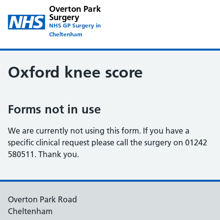
Overton Park
Surgery
NHS GP Surgery in
Cheltenham
Oxford knee score
Forms not in use
We are currently not using this form. If you have a
specific clinical request please call the surgery on 01242
580511. Thank you.
Overton Park Road
Cheltenham