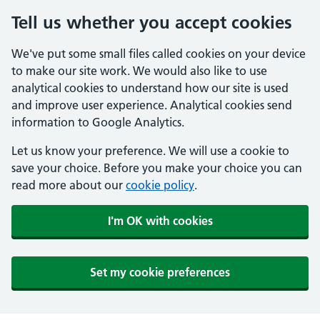
Tell us whether you accept cookies
We've put some small files called cookies on your device
to make our site work. We would also like to use
analytical cookies to understand how our site is used
and improve user experience. Analytical cookies send
information to Google Analytics.
Let us know your preference. We will use a cookie to
save your choice. Before you make your choice you can
read more about our
cookie policy
.
I'm OK with cookies
Set my cookie preferences