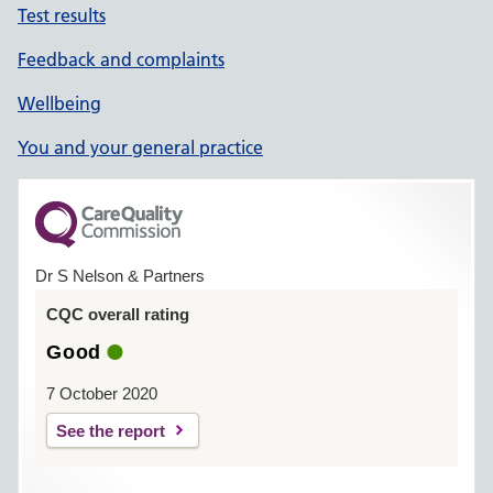
Test results
Feedback and complaints
Wellbeing
You and your general practice
Dr S Nelson & Partners
CQC overall rating
Good
7 October 2020
See the report