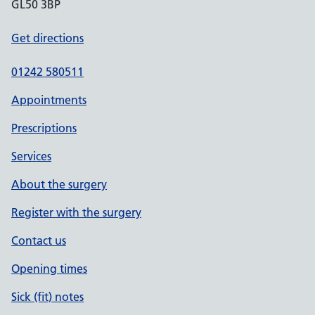
GL50 3BP
Get directions
01242 580511
Appointments
Prescriptions
Services
About the surgery
Register with the surgery
Contact us
Opening times
Sick (fit) notes